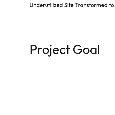
Underutilized Site Transformed to
Project Goal