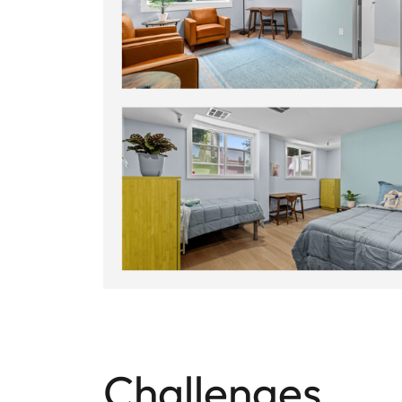
Challenges