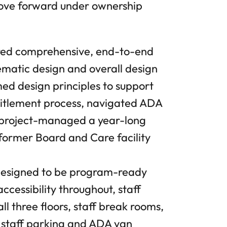
 move forward under ownership
ed comprehensive, end-to-end
hematic design and overall design
ed design principles to support
ntitlement process, navigated ADA
d project-managed a year-long
 former Board and Care facility
 designed to be program-ready
ccessibility throughout, staff
all three floors, staff break rooms,
 staff parking and ADA van