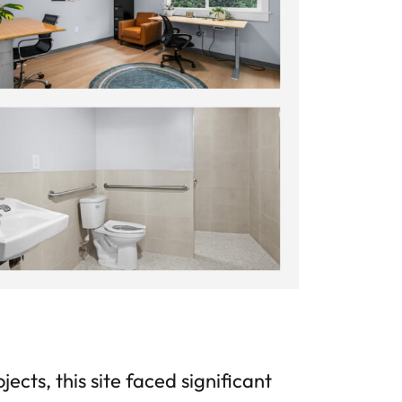
cts, this site faced significant