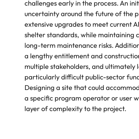
challenges early in the process. An init
uncertainty around the future of the p
extensive upgrades to meet current ADA
shelter standards, while maintaining 
long-term maintenance risks. Addition
a lengthy entitlement and constructio
multiple stakeholders, and ultimately 
particularly difficult public-sector fu
Designing a site that could accommo
a specific program operator or user 
layer of complexity to the project.