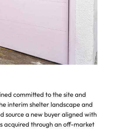
ed committed to the site and
he interim shelter landscape and
and source a new buyer aligned with
as acquired through an off-market