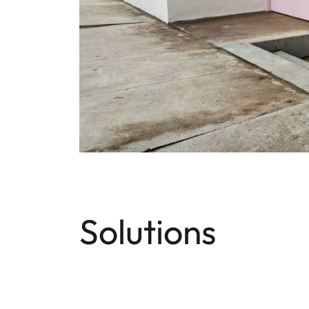
Solutions