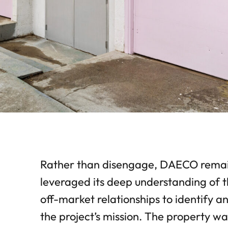
Rather than disengage, DAECO remain
leveraged its deep understanding of t
off-market relationships to identify 
the project’s mission. The property w