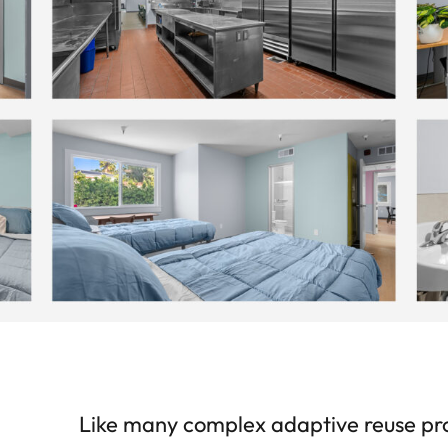
Like many complex adaptive reuse proje