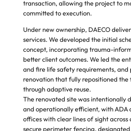
transaction, allowing the project to
committed to execution.
Under new ownership, DAECO deliver
services. We developed the initial sc
concept, incorporating trauma-inform
better client outcomes. We led the e
and fire life safety requirements, an
renovation that fully repositioned the
through adaptive reuse.
The renovated site was intentionally
and operationally efficient, with ADA a
offices with clear lines of sight across 
secure perimeter fencing, designated