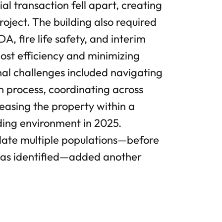
ial transaction fell apart, creating
roject. The building also required
, fire life safety, and interim
cost efficiency and minimizing
al challenges included navigating
n process, coordinating across
leasing the property within a
nding environment in 2025.
date multiple populations—before
was identified—added another