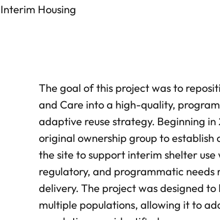
 Interim Housing
The goal of this project was to reposi
and Care into a high-quality, program
adaptive reuse strategy. Beginning i
original ownership group to establish 
the site to support interim shelter us
regulatory, and programmatic needs re
delivery. The project was designed to 
multiple populations, allowing it to a